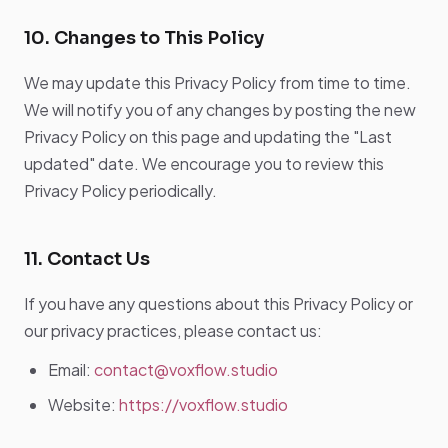
10. Changes to This Policy
We may update this Privacy Policy from time to time.
We will notify you of any changes by posting the new
Privacy Policy on this page and updating the "Last
updated" date. We encourage you to review this
Privacy Policy periodically.
11. Contact Us
If you have any questions about this Privacy Policy or
our privacy practices, please contact us:
Email:
contact@voxflow.studio
Website:
https://voxflow.studio