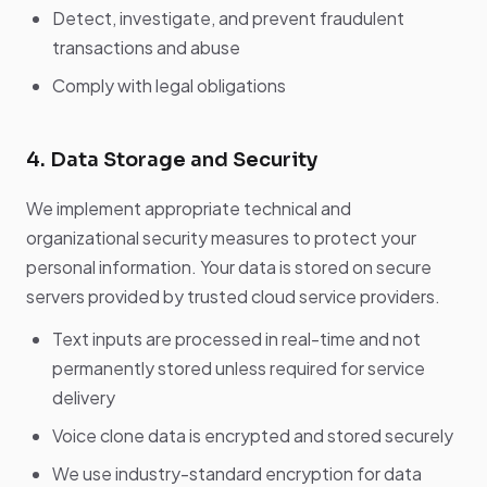
Detect, investigate, and prevent fraudulent
transactions and abuse
Comply with legal obligations
4. Data Storage and Security
We implement appropriate technical and
organizational security measures to protect your
personal information. Your data is stored on secure
servers provided by trusted cloud service providers.
Text inputs are processed in real-time and not
permanently stored unless required for service
delivery
Voice clone data is encrypted and stored securely
We use industry-standard encryption for data