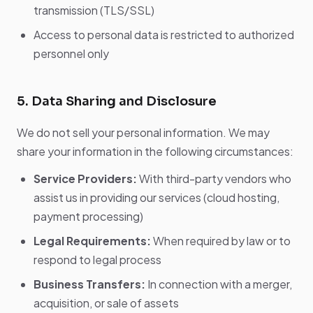
transmission (TLS/SSL)
Access to personal data is restricted to authorized
personnel only
5. Data Sharing and Disclosure
We do not sell your personal information. We may
share your information in the following circumstances:
Service Providers:
With third-party vendors who
assist us in providing our services (cloud hosting,
payment processing)
Legal Requirements:
When required by law or to
respond to legal process
Business Transfers:
In connection with a merger,
acquisition, or sale of assets