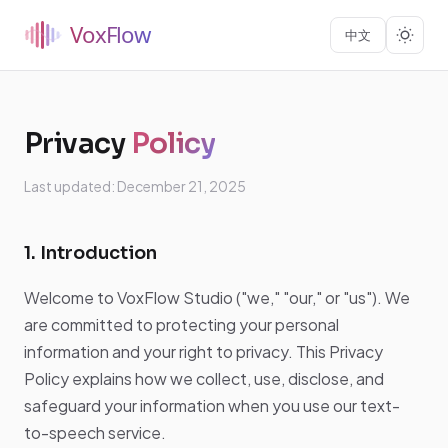
中文
Privacy
Policy
Last updated: December 21, 2025
1. Introduction
Welcome to VoxFlow Studio ("we," "our," or "us"). We
are committed to protecting your personal
information and your right to privacy. This Privacy
Policy explains how we collect, use, disclose, and
safeguard your information when you use our text-
to-speech service.