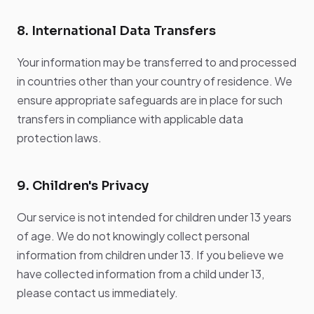
8. International Data Transfers
Your information may be transferred to and processed
in countries other than your country of residence. We
ensure appropriate safeguards are in place for such
transfers in compliance with applicable data
protection laws.
9. Children's Privacy
Our service is not intended for children under 13 years
of age. We do not knowingly collect personal
information from children under 13. If you believe we
have collected information from a child under 13,
please contact us immediately.