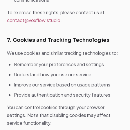
To exercise these rights, please contact us at
contact@voxflow.studio
.
7. Cookies and Tracking Technologies
We use cookies and similar tracking technologies to:
Remember your preferences and settings
Understand how you use our service
Improve our service based on usage patterns
Provide authentication and security features
You can control cookies through your browser
settings. Note that disabling cookies may affect
service functionality.