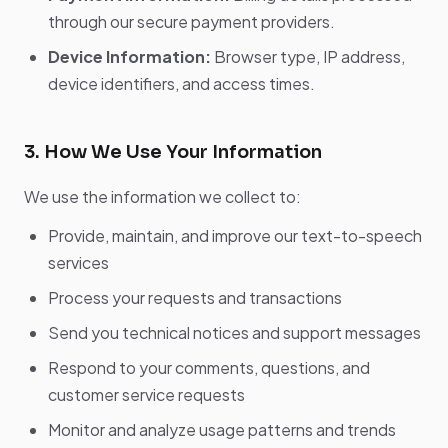
through our secure payment providers.
Device Information:
Browser type, IP address,
device identifiers, and access times.
3. How We Use Your Information
We use the information we collect to:
Provide, maintain, and improve our text-to-speech
services
Process your requests and transactions
Send you technical notices and support messages
Respond to your comments, questions, and
customer service requests
Monitor and analyze usage patterns and trends