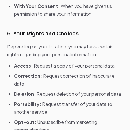
With Your Consent:
When you have given us
permission to share your information
6. Your Rights and Choices
Depending on your location, you may have certain
rights regarding your personal information:
Access:
Request a copy of your personal data
Correction:
Request correction of inaccurate
data
Deletion:
Request deletion of your personal data
Portability:
Request transfer of your data to
another service
Opt-out:
Unsubscribe from marketing
communications