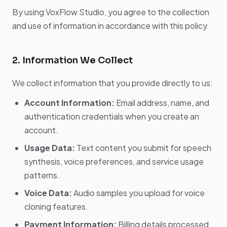
By using VoxFlow Studio, you agree to the collection
and use of information in accordance with this policy.
2. Information We Collect
We collect information that you provide directly to us:
Account Information:
Email address, name, and
authentication credentials when you create an
account.
Usage Data:
Text content you submit for speech
synthesis, voice preferences, and service usage
patterns.
Voice Data:
Audio samples you upload for voice
cloning features.
Payment Information:
Billing details processed