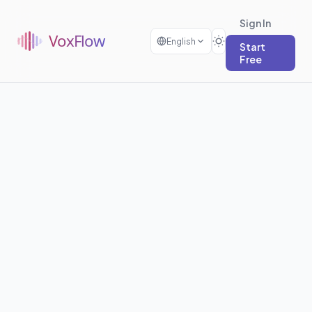
Sign In
English
Start
Free